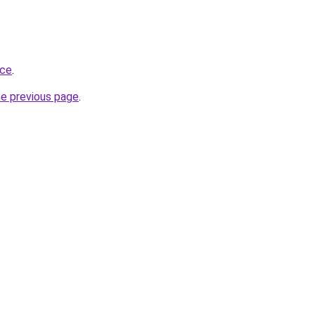
ace
.
he previous page
.