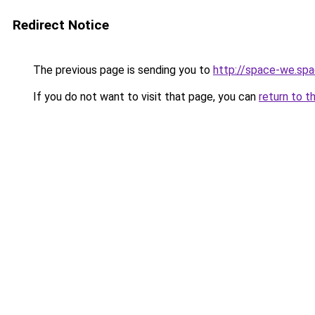
Redirect Notice
The previous page is sending you to
http://space-we.sp
If you do not want to visit that page, you can
return to t