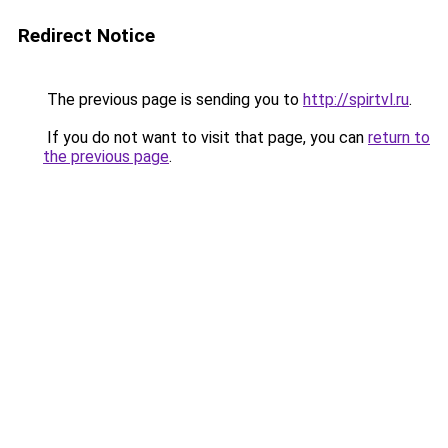
Redirect Notice
The previous page is sending you to
http://spirtvl.ru
.
If you do not want to visit that page, you can
return to
the previous page
.