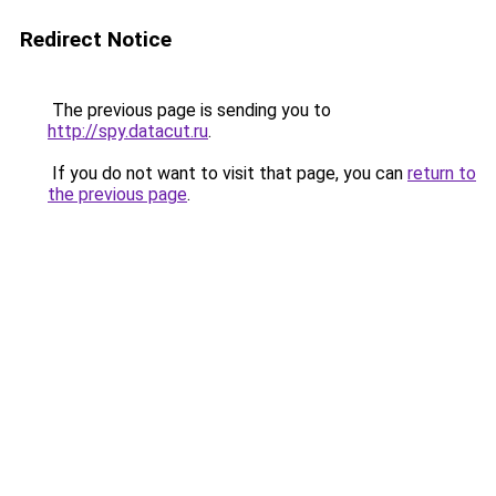
Redirect Notice
The previous page is sending you to
http://spy.datacut.ru
.
If you do not want to visit that page, you can
return to
the previous page
.