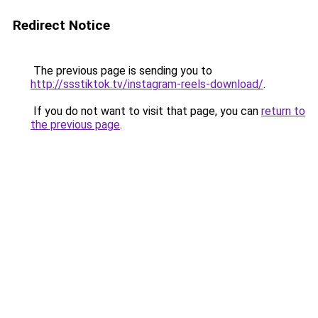
Redirect Notice
The previous page is sending you to
http://ssstiktok.tv/instagram-reels-download/
.
If you do not want to visit that page, you can
return to
the previous page
.