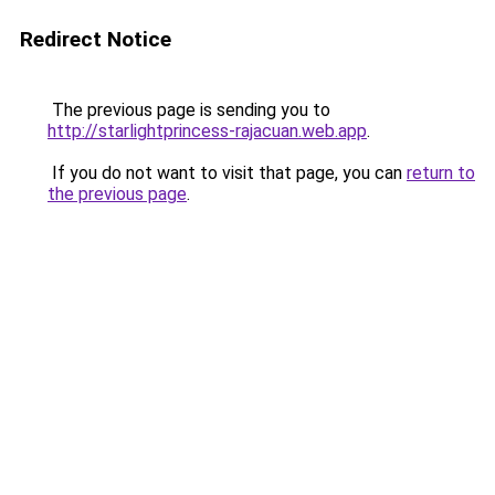
Redirect Notice
The previous page is sending you to
http://starlightprincess-rajacuan.web.app
.
If you do not want to visit that page, you can
return to
the previous page
.