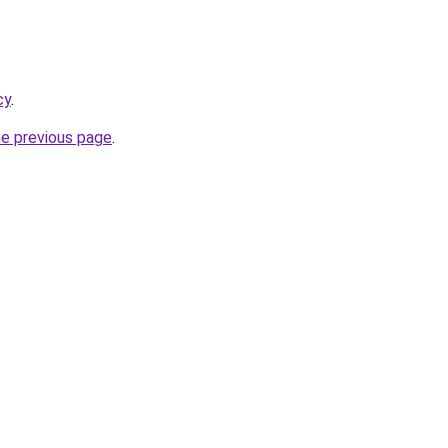
cy
.
he previous page
.