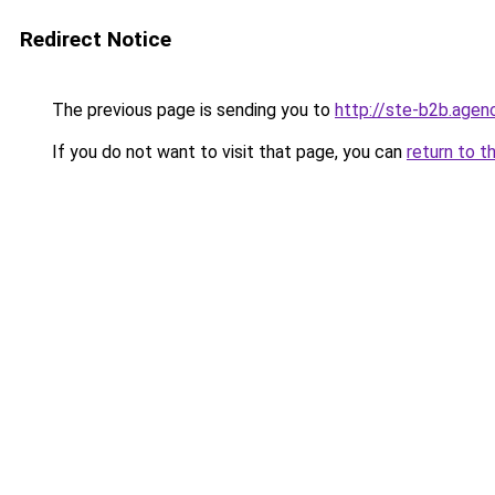
Redirect Notice
The previous page is sending you to
http://ste-b2b.agen
If you do not want to visit that page, you can
return to t