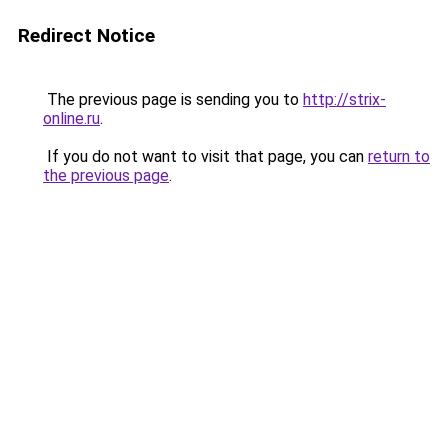
Redirect Notice
The previous page is sending you to
http://strix-
online.ru
.
If you do not want to visit that page, you can
return to
the previous page
.