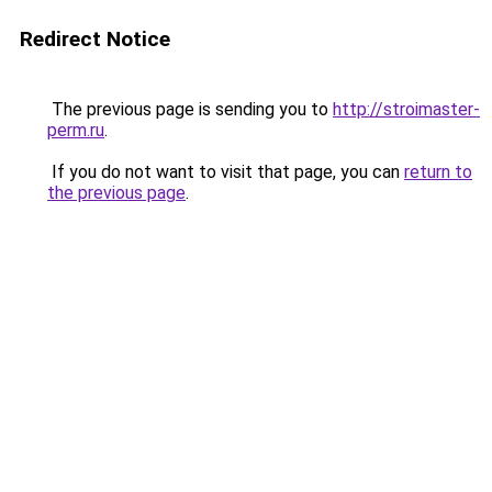
Redirect Notice
The previous page is sending you to
http://stroimaster-
perm.ru
.
If you do not want to visit that page, you can
return to
the previous page
.