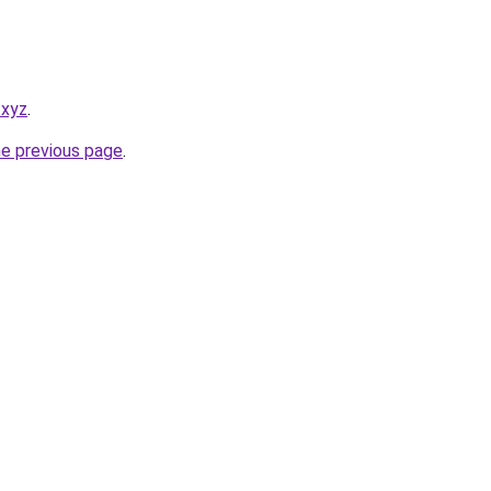
.xyz
.
he previous page
.