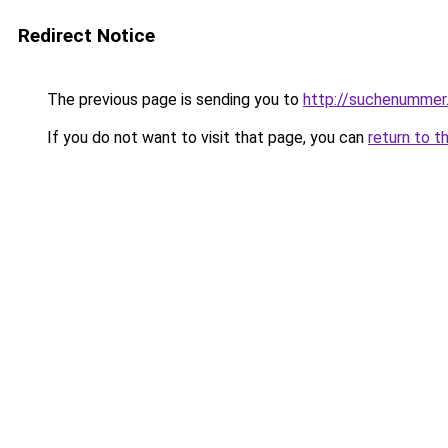
Redirect Notice
The previous page is sending you to
http://suchenummer
If you do not want to visit that page, you can
return to t