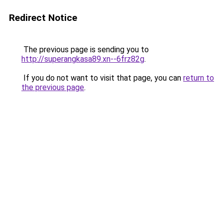
Redirect Notice
The previous page is sending you to
http://superangkasa89.xn--6frz82g
.
If you do not want to visit that page, you can
return to
the previous page
.