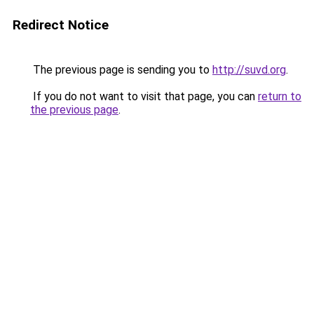
Redirect Notice
The previous page is sending you to
http://suvd.org
.
If you do not want to visit that page, you can
return to
the previous page
.