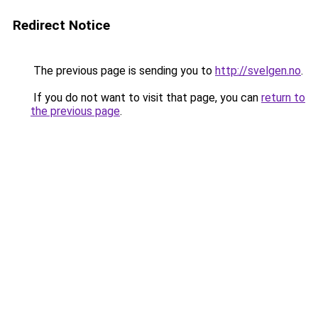
Redirect Notice
The previous page is sending you to
http://svelgen.no
.
If you do not want to visit that page, you can
return to
the previous page
.