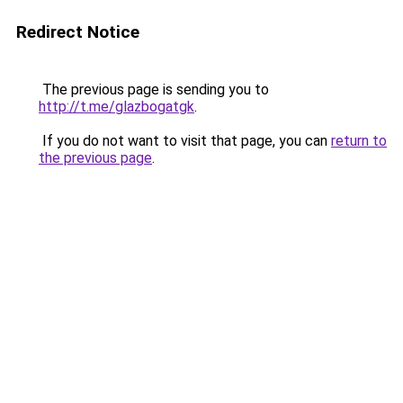
Redirect Notice
The previous page is sending you to
http://t.me/glazbogatgk
.
If you do not want to visit that page, you can
return to
the previous page
.