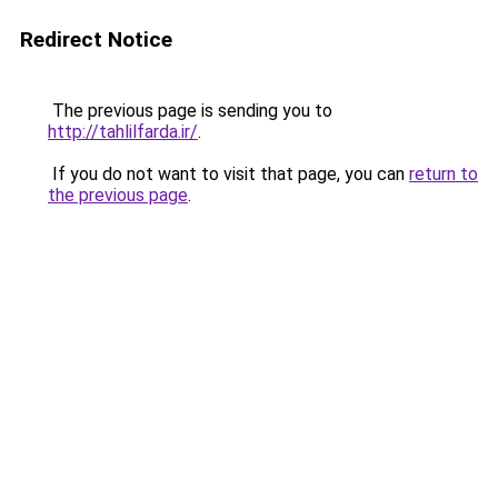
Redirect Notice
The previous page is sending you to
http://tahlilfarda.ir/
.
If you do not want to visit that page, you can
return to
the previous page
.