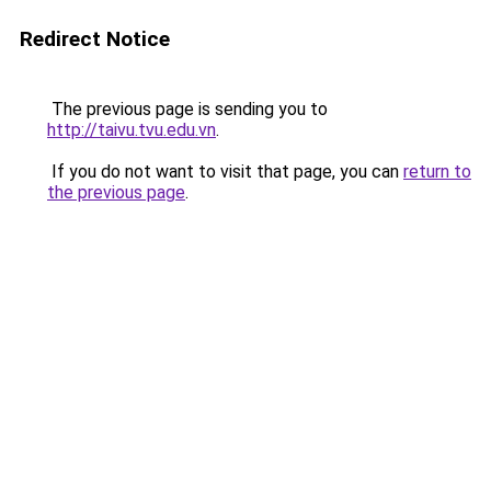
Redirect Notice
The previous page is sending you to
http://taivu.tvu.edu.vn
.
If you do not want to visit that page, you can
return to
the previous page
.