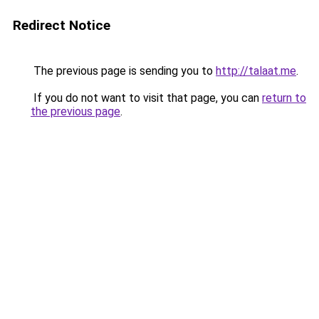
Redirect Notice
The previous page is sending you to
http://talaat.me
.
If you do not want to visit that page, you can
return to
the previous page
.