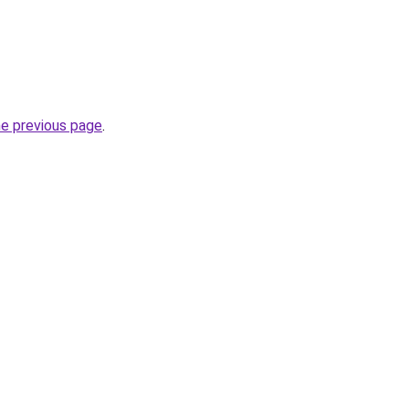
he previous page
.