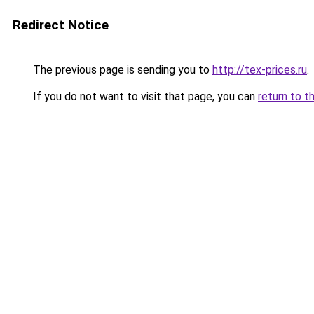
Redirect Notice
The previous page is sending you to
http://tex-prices.ru
.
If you do not want to visit that page, you can
return to t