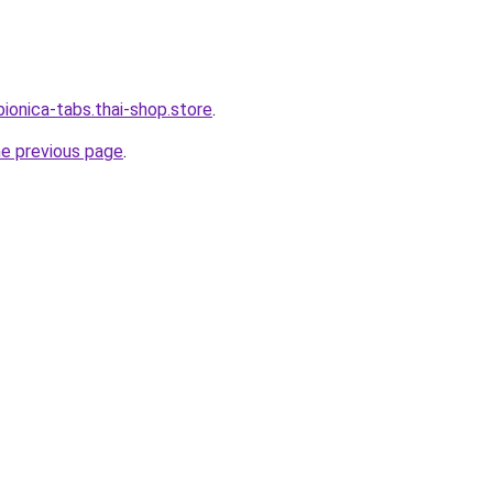
ionica-tabs.thai-shop.store
.
he previous page
.