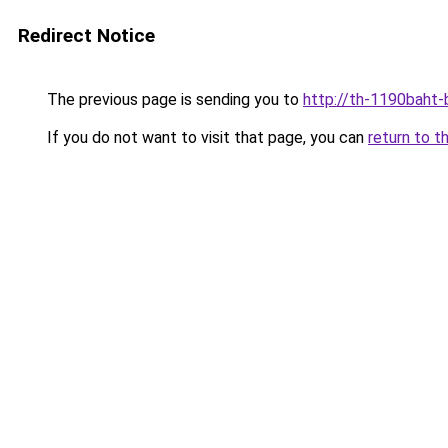
Redirect Notice
The previous page is sending you to
http://th-1190baht-b
If you do not want to visit that page, you can
return to t