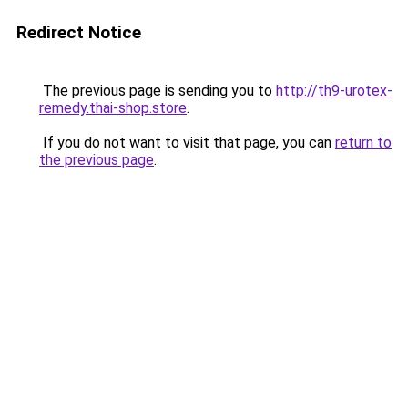
Redirect Notice
The previous page is sending you to
http://th9-urotex-
remedy.thai-shop.store
.
If you do not want to visit that page, you can
return to
the previous page
.