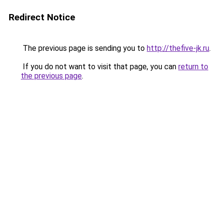
Redirect Notice
The previous page is sending you to
http://thefive-jk.ru
.
If you do not want to visit that page, you can
return to
the previous page
.