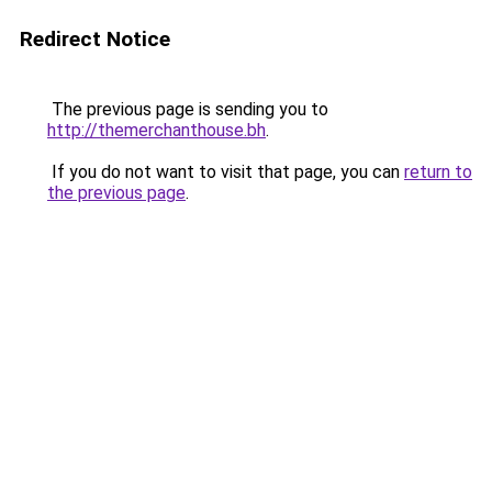
Redirect Notice
The previous page is sending you to
http://themerchanthouse.bh
.
If you do not want to visit that page, you can
return to
the previous page
.