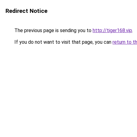
Redirect Notice
The previous page is sending you to
http://tiger168.vip
.
If you do not want to visit that page, you can
return to t