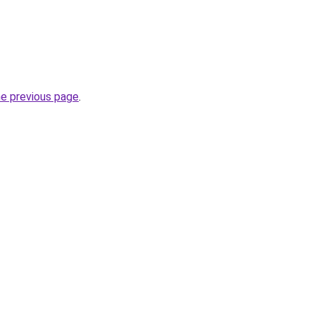
he previous page
.