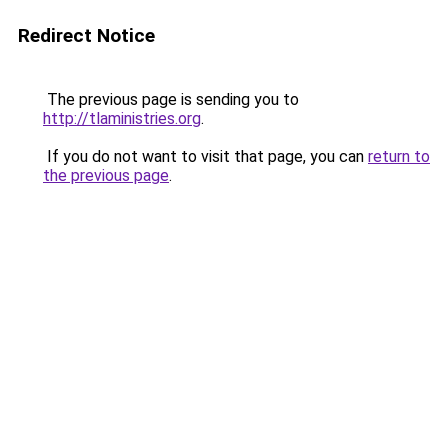
Redirect Notice
The previous page is sending you to
http://tlaministries.org
.
If you do not want to visit that page, you can
return to
the previous page
.