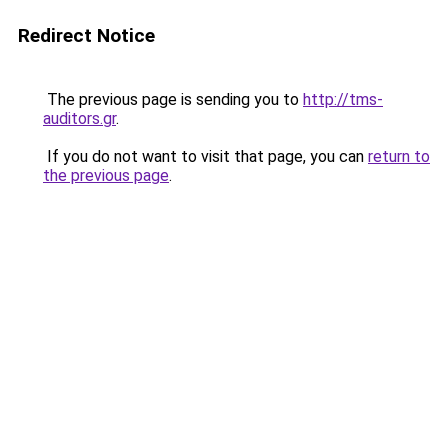
Redirect Notice
The previous page is sending you to
http://tms-
auditors.gr
.
If you do not want to visit that page, you can
return to
the previous page
.