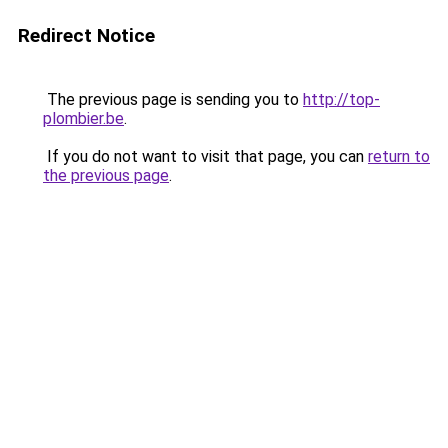
Redirect Notice
The previous page is sending you to
http://top-
plombier.be
.
If you do not want to visit that page, you can
return to
the previous page
.