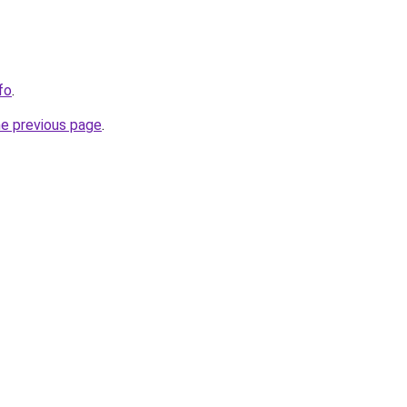
fo
.
he previous page
.