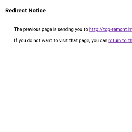
Redirect Notice
The previous page is sending you to
http://top-remont.in
If you do not want to visit that page, you can
return to t