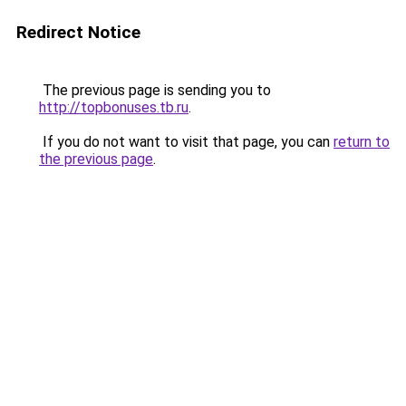
Redirect Notice
The previous page is sending you to
http://topbonuses.tb.ru
.
If you do not want to visit that page, you can
return to
the previous page
.