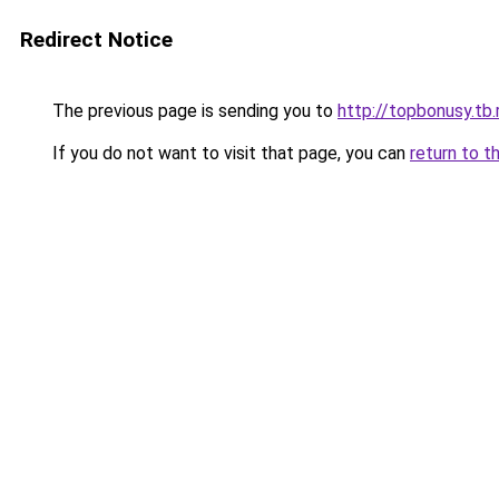
Redirect Notice
The previous page is sending you to
http://topbonusy.tb.
If you do not want to visit that page, you can
return to t