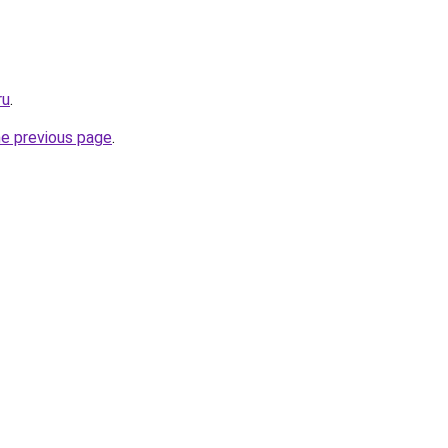
ru
.
he previous page
.