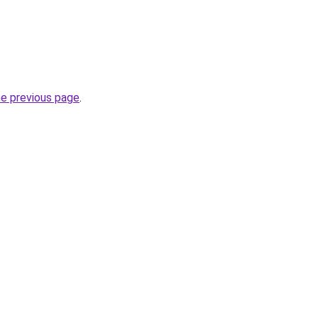
he previous page
.