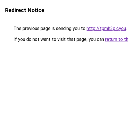
Redirect Notice
The previous page is sending you to
http://tpmh3p.cyou
.
If you do not want to visit that page, you can
return to t