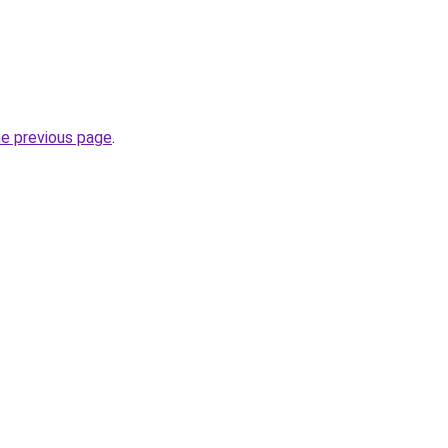
he previous page
.