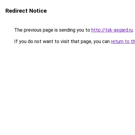
Redirect Notice
The previous page is sending you to
http://tsk-asgard.ru
.
If you do not want to visit that page, you can
return to t