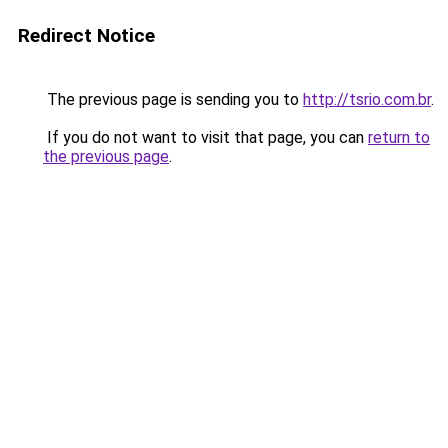
Redirect Notice
The previous page is sending you to
http://tsrio.com.br
.
If you do not want to visit that page, you can
return to
the previous page
.