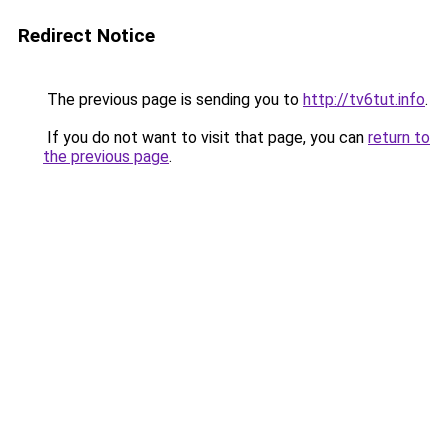
Redirect Notice
The previous page is sending you to
http://tv6tut.info
.
If you do not want to visit that page, you can
return to
the previous page
.