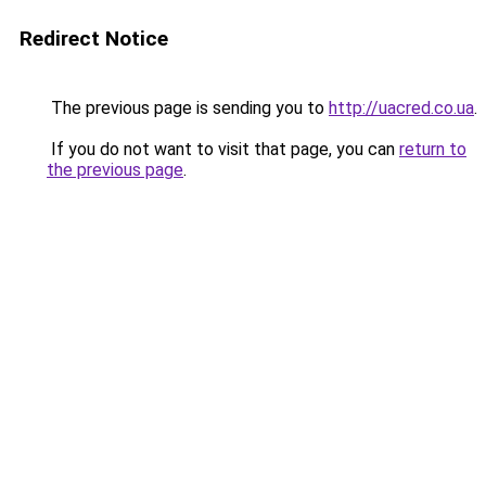
Redirect Notice
The previous page is sending you to
http://uacred.co.ua
.
If you do not want to visit that page, you can
return to
the previous page
.