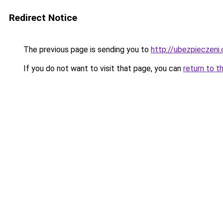
Redirect Notice
The previous page is sending you to
http://ubezpieczeni.
If you do not want to visit that page, you can
return to t