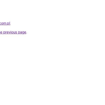
com.pl
.
he previous page
.