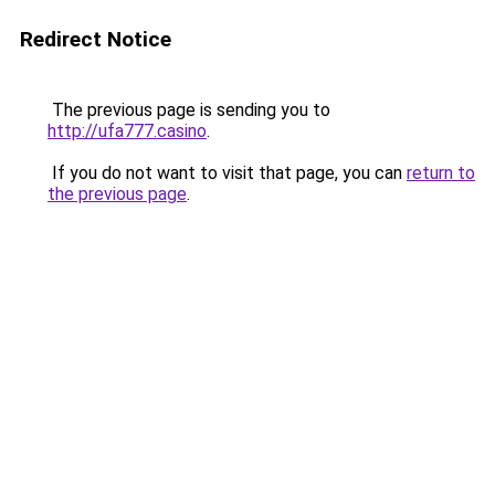
Redirect Notice
The previous page is sending you to
http://ufa777.casino
.
If you do not want to visit that page, you can
return to
the previous page
.