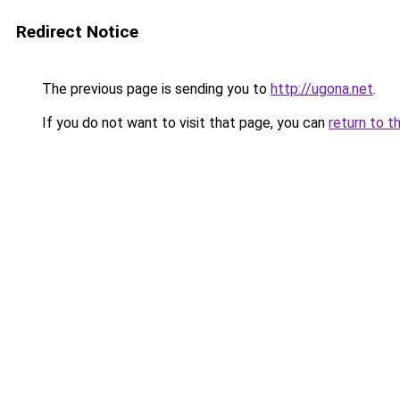
Redirect Notice
The previous page is sending you to
http://ugona.net
.
If you do not want to visit that page, you can
return to t