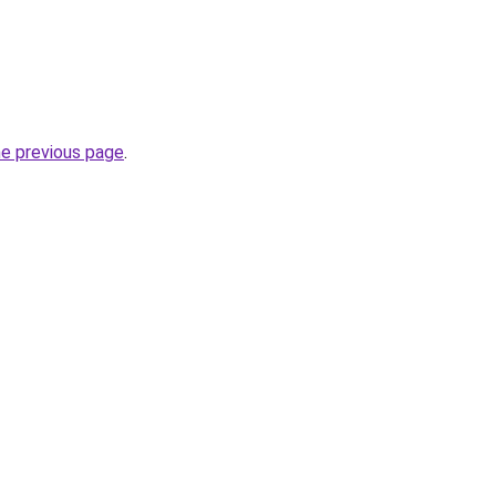
he previous page
.