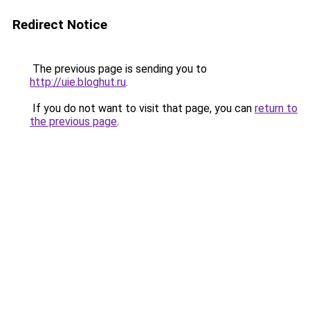
Redirect Notice
The previous page is sending you to
http://uie.bloghut.ru
.
If you do not want to visit that page, you can
return to
the previous page
.