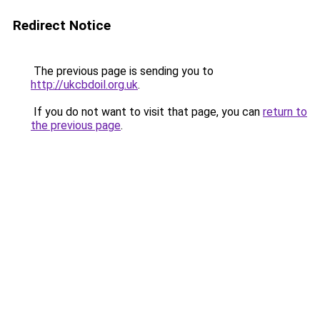
Redirect Notice
The previous page is sending you to
http://ukcbdoil.org.uk
.
If you do not want to visit that page, you can
return to
the previous page
.