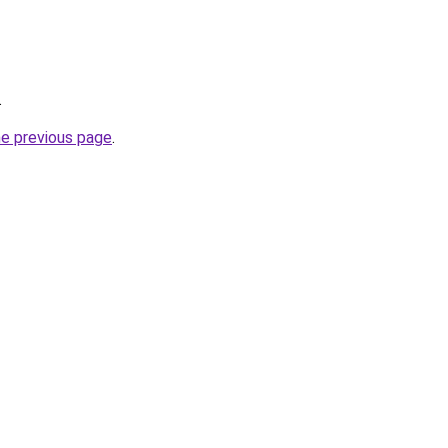
.
he previous page
.