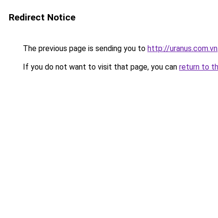
Redirect Notice
The previous page is sending you to
http://uranus.com.vn
If you do not want to visit that page, you can
return to t