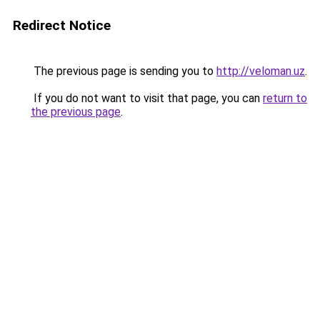
Redirect Notice
The previous page is sending you to
http://veloman.uz
.
If you do not want to visit that page, you can
return to
the previous page
.