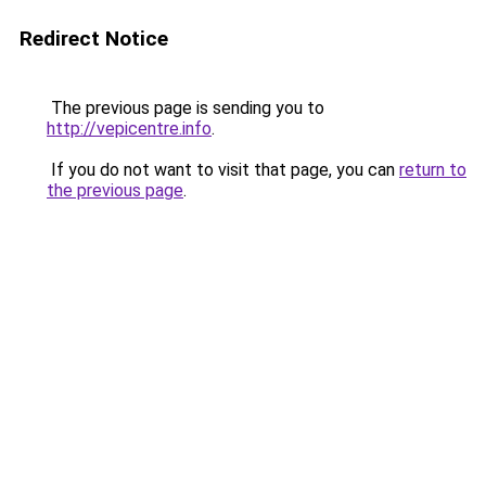
Redirect Notice
The previous page is sending you to
http://vepicentre.info
.
If you do not want to visit that page, you can
return to
the previous page
.