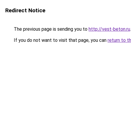
Redirect Notice
The previous page is sending you to
http://vest-beton.ru
.
If you do not want to visit that page, you can
return to t