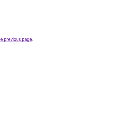
he previous page
.