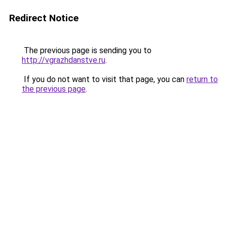
Redirect Notice
The previous page is sending you to
http://vgrazhdanstve.ru
.
If you do not want to visit that page, you can
return to
the previous page
.