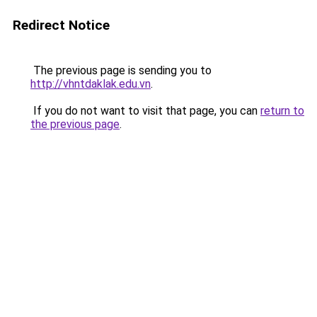
Redirect Notice
The previous page is sending you to
http://vhntdaklak.edu.vn
.
If you do not want to visit that page, you can
return to
the previous page
.