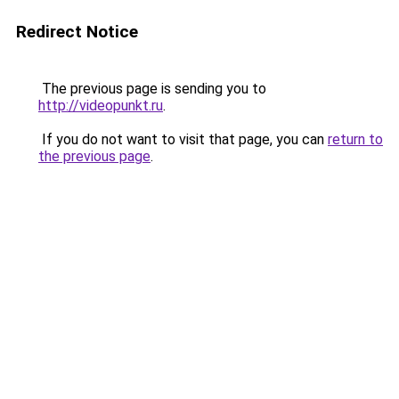
Redirect Notice
The previous page is sending you to
http://videopunkt.ru
.
If you do not want to visit that page, you can
return to
the previous page
.