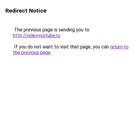
Redirect Notice
The previous page is sending you to
http://videoyoutube.ru
.
If you do not want to visit that page, you can
return to
the previous page
.