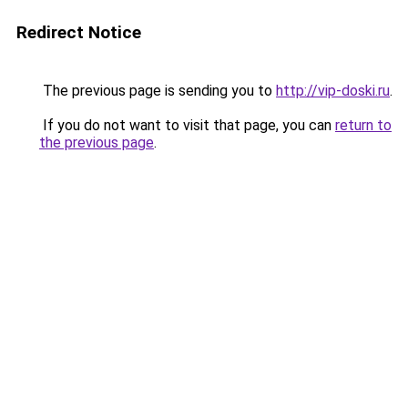
Redirect Notice
The previous page is sending you to
http://vip-doski.ru
.
If you do not want to visit that page, you can
return to
the previous page
.