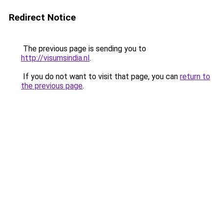
Redirect Notice
The previous page is sending you to
http://visumsindia.nl
.
If you do not want to visit that page, you can
return to
the previous page
.