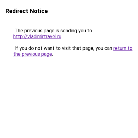
Redirect Notice
The previous page is sending you to
http://vladimirtravel.ru
.
If you do not want to visit that page, you can
return to
the previous page
.