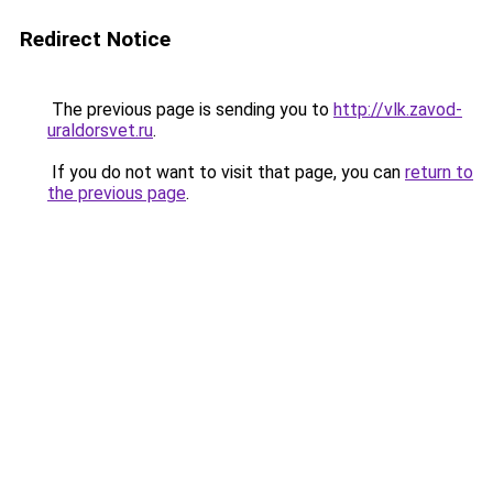
Redirect Notice
The previous page is sending you to
http://vlk.zavod-
uraldorsvet.ru
.
If you do not want to visit that page, you can
return to
the previous page
.